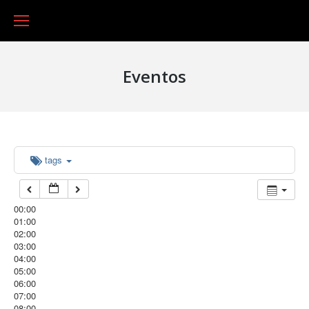
Eventos
tags
00:00
01:00
02:00
03:00
04:00
05:00
06:00
07:00
08:00