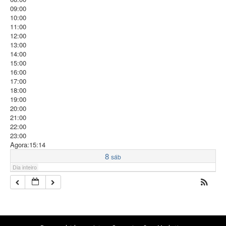
09:00
10:00
11:00
12:00
13:00
14:00
15:00
16:00
17:00
18:00
19:00
20:00
21:00
22:00
23:00
Agora:15:14
8
sáb
Dia inteiro